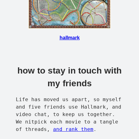
hallmark
how to stay in touch with
my friends
Life has moved us apart, so myself
and five friends use Hallmark, and
video chat, to keep us together.
We nitpick each movie to a tangle
of threads,
and rank them
.