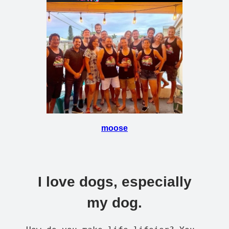
moose
I love dogs, especially
my dog.