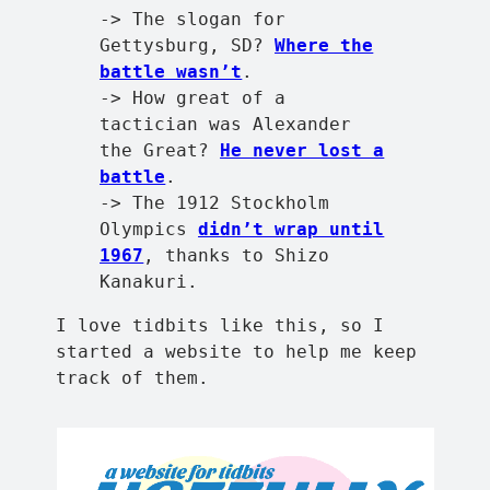
-> The slogan for
Gettysburg, SD?
Where the
battle wasn’t
.
-> How great of a
tactician was Alexander
the Great?
He never lost a
battle
.
-> The 1912 Stockholm
Olympics
didn’t wrap until
1967
, thanks to Shizo
Kanakuri.
I love tidbits like this, so I
started a website to help me keep
track of them.