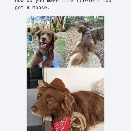
How do you make life lifeier? You
get a Moose.