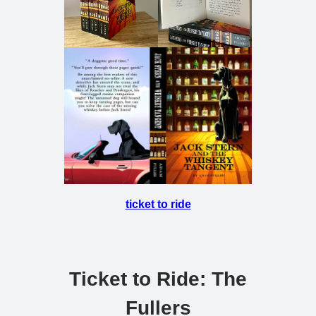
ticket to ride
Ticket to Ride: The
Fullers