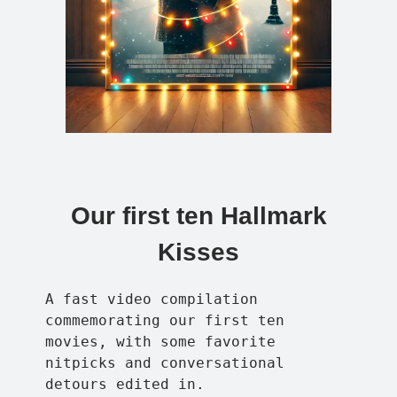
Our first ten Hallmark
Kisses
A fast video compilation
commemorating our first ten
movies, with some favorite
nitpicks and conversational
detours edited in.