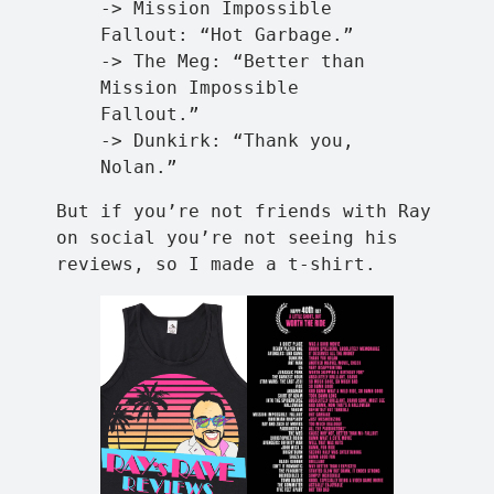
-> Mission Impossible
Fallout: “Hot Garbage.”
-> The Meg: “Better than
Mission Impossible
Fallout.”
-> Dunkirk: “Thank you,
Nolan.”
But if you’re not friends with Ray
on social you’re not seeing his
reviews, so I made a t-shirt.