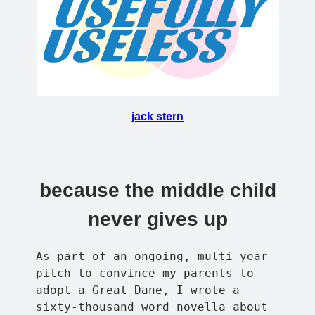
jack stern
because the middle child
never gives up
As part of an ongoing, multi-year
pitch to convince my parents to
adopt a Great Dane, I wrote a
sixty-thousand word novella about