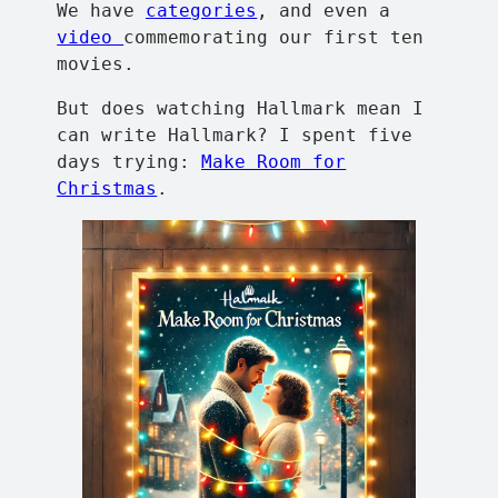
We have
categories
, and even a
video
commemorating our first ten
movies.
But does watching Hallmark mean I
can write Hallmark? I spent five
days trying:
Make Room for
Christmas
.