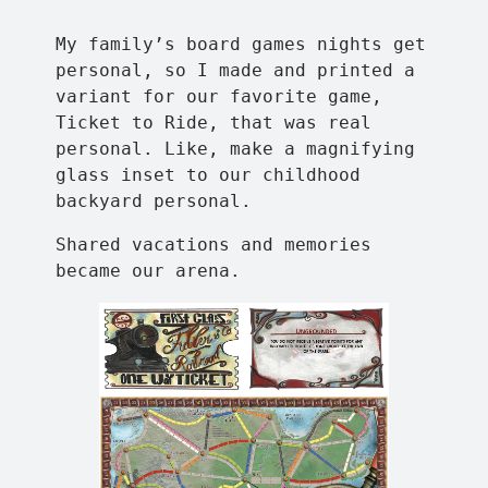
My family’s board games nights get
personal, so I made and printed a
variant for our favorite game,
Ticket to Ride, that was real
personal. Like, make a magnifying
glass inset to our childhood
backyard personal.
Shared vacations and memories
became our arena.