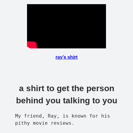
ray’s shirt
a shirt to get the person
behind you talking to you
My friend, Ray, is known for his
pithy movie reviews.