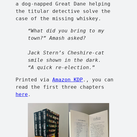
a dog-napped Great Dane helping
the titular detective solve the
case of the missing whiskey.
“What did you bring to my
town?” Amash asked?
Jack Stern’s Cheshire-cat
smile shown in the dark.
“A quick re-election.
”
Printed via
Amazon KDP
., you can
read the first three chapters
here
.