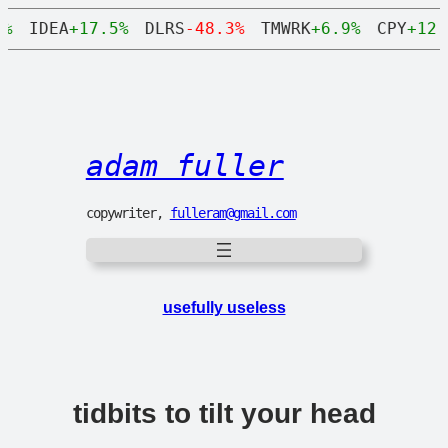
Skip
IDEA
+17.5%
DLRS
-48.3%
TMWRK
+6.9%
CPY
+12.8
to
content
adam fuller
copywriter,
fulleram@gmail.com
usefully useless
tidbits to tilt your head