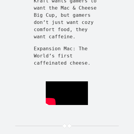
Kraft wants gamers to
want the Mac & Cheese
Big Cup, but gamers
don’t just want cozy
comfort food, they
want caffeine.
Expansion Mac: The
World’s first
caffeinated cheese.