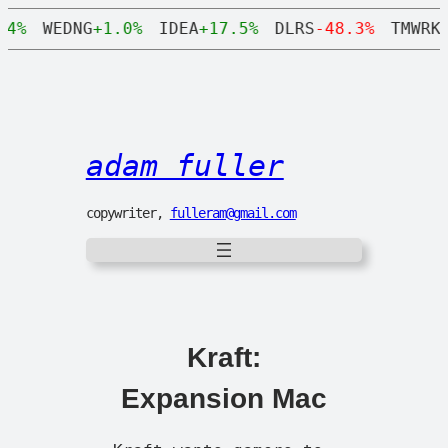
.4%
WEDNG
+1.0%
IDEA
+17.5%
DLRS
-48.3%
TMWRK
adam fuller
copywriter,
fulleram@gmail.com
Kraft:
Expansion Mac