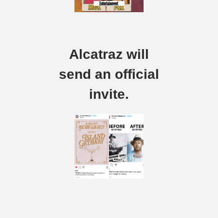
Alcatraz will
send an official
invite.