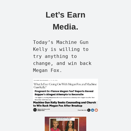
Let’s Earn
Media.
Today’s Machine Gun
Kelly is willing to
try anything to
change, and win back
Megan Fox.