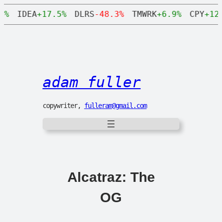
0%
IDEA
+17.5%
DLRS
-48.3%
TMWRK
+6.9%
CPY
+12.
adam fuller
copywriter,
fulleram@gmail.com
Alcatraz: The
OG