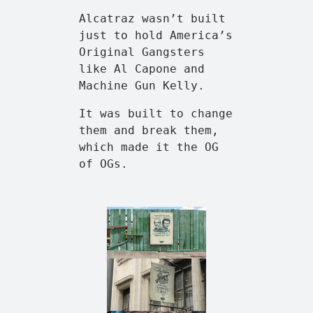
Alcatraz wasn’t built
just to hold America’s
Original Gangsters
like Al Capone and
Machine Gun Kelly.
It was built to change
them and break them,
which made it the OG
of OGs.